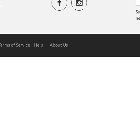
f
Su
ne
Terms of Service
Help
About Us