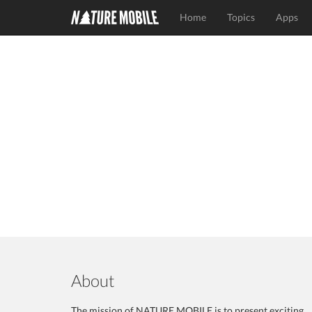
Home
Topics
Apps
About
The mission of NATURE MOBILE is to present exciting