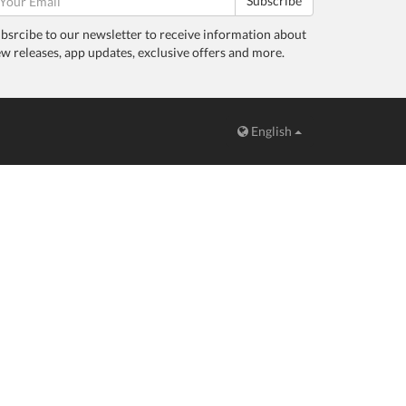
Subscribe
bsrcibe to our newsletter to receive information about
w releases, app updates, exclusive offers and more.
English