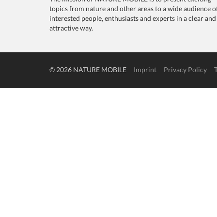
topics from nature and other areas to a wide audience o
interested people, enthusiasts and experts in a clear and
attractive way.
© 2026 NATURE MOBILE
Imprint
Privacy Policy