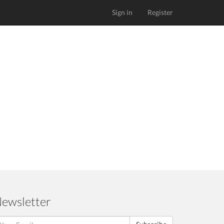
Sign in
Register
ewsletter