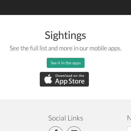
Sightings
See the full list and more in our mobile apps.
See it in the apps
Social Links
N