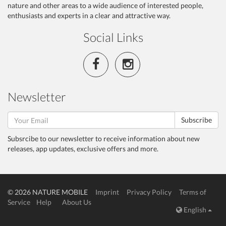
nature and other areas to a wide audience of interested people,
enthusiasts and experts in a clear and attractive way.
Social Links
Newsletter
Subscribe
Subsrcibe to our newsletter to receive information about new
releases, app updates, exclusive offers and more.
© 2026 NATURE MOBILE
Imprint
Privacy Policy
Terms of
Service
Help
About Us
English