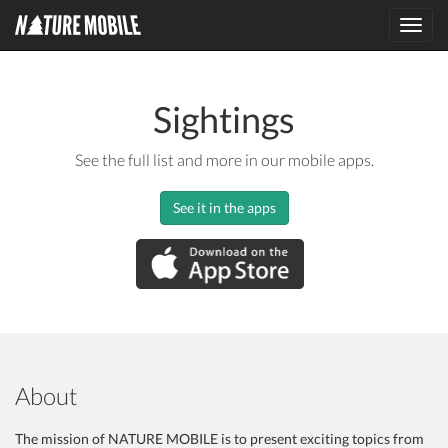
Toggl
navig
Sightings
See the full list and more in our mobile apps.
See it in the apps
About
The mission of NATURE MOBILE is to present exciting topics from