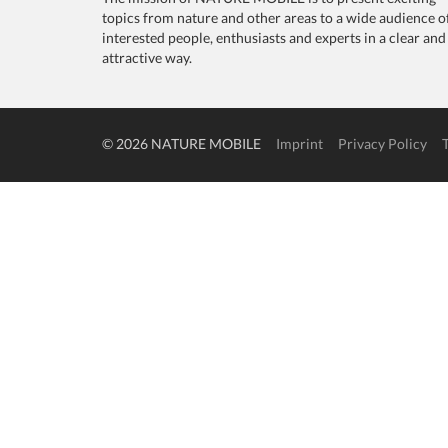
topics from nature and other areas to a wide audience o
interested people, enthusiasts and experts in a clear and
attractive way.
© 2026 NATURE MOBILE
Imprint
Privacy Policy