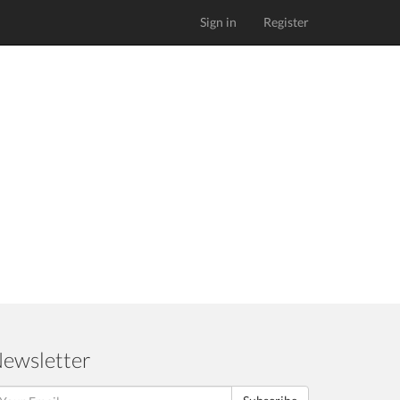
Sign in
Register
ewsletter