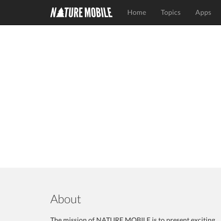
Home
Topics
Apps
About
The mission of NATURE MOBILE is to present exciting