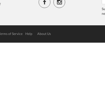
f
Su
ne
Terms of Service
Help
About Us