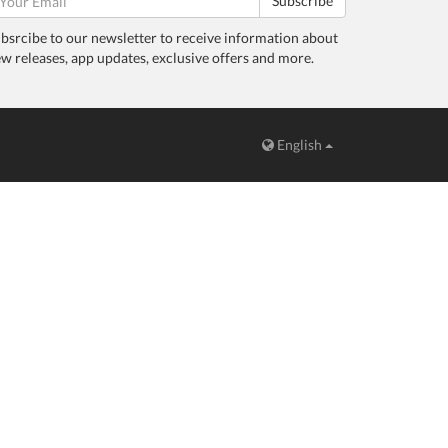
Subscribe
bsrcibe to our newsletter to receive information about
w releases, app updates, exclusive offers and more.
English