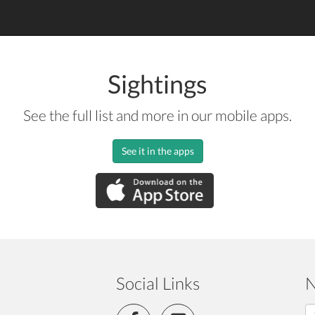
Sightings
See the full list and more in our mobile apps.
See it in the apps
Social Links
N