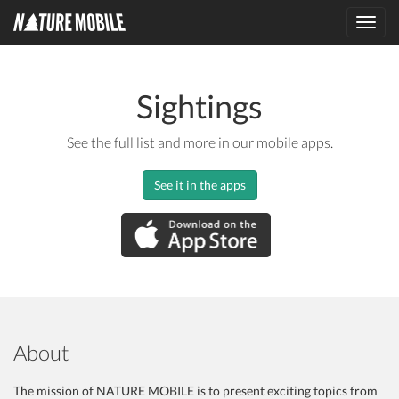
Toggl
navig
Sightings
See the full list and more in our mobile apps.
See it in the apps
About
The mission of NATURE MOBILE is to present exciting topics from