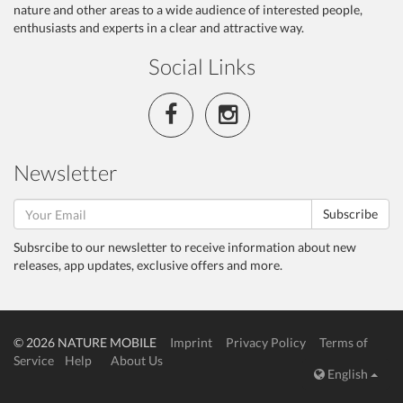
nature and other areas to a wide audience of interested people,
enthusiasts and experts in a clear and attractive way.
Social Links
Newsletter
Subscribe
Subsrcibe to our newsletter to receive information about new
releases, app updates, exclusive offers and more.
© 2026 NATURE MOBILE
Imprint
Privacy Policy
Terms of
Service
Help
About Us
English