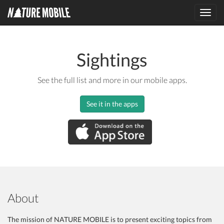
Toggl
navig
Sightings
See the full list and more in our mobile apps.
See it in the apps
About
The mission of NATURE MOBILE is to present exciting topics from