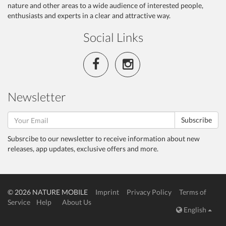
nature and other areas to a wide audience of interested people,
enthusiasts and experts in a clear and attractive way.
Social Links
Newsletter
Subscribe
Subsrcibe to our newsletter to receive information about new
releases, app updates, exclusive offers and more.
© 2026 NATURE MOBILE
Imprint
Privacy Policy
Terms of
Service
Help
About Us
English