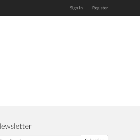
Sign in
Register
ewsletter