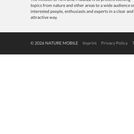
topics from nature and other areas to a wide audience o
interested people, enthusiasts and experts in a clear and
attractive way.
© 2026 NATURE MOBILE
Imprint
Privacy Policy