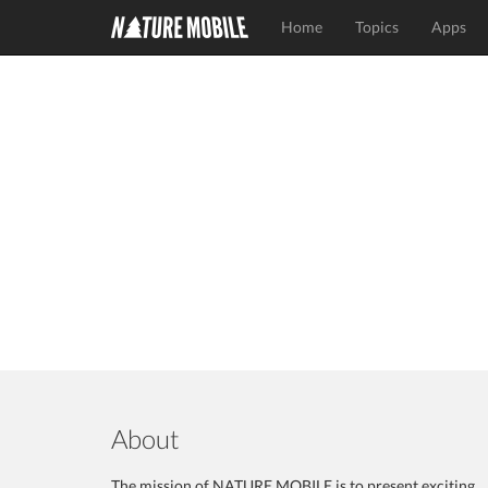
Home
Topics
Apps
About
The mission of NATURE MOBILE is to present exciting