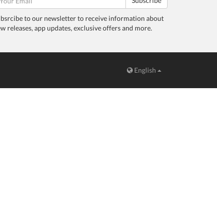
Subscribe
bsrcibe to our newsletter to receive information about
w releases, app updates, exclusive offers and more.
English