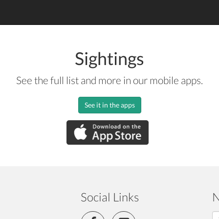
Sightings
See the full list and more in our mobile apps.
See it in the apps
Social Links
N