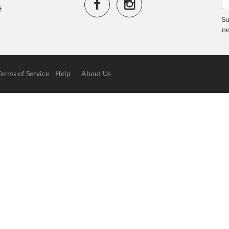
f
Su
ne
Terms of Service
Help
About Us