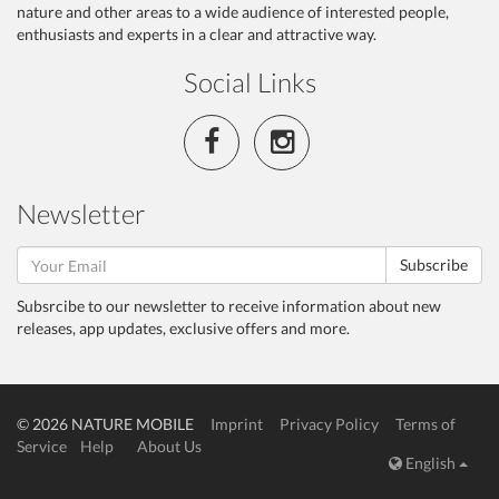
nature and other areas to a wide audience of interested people,
enthusiasts and experts in a clear and attractive way.
Social Links
Newsletter
Subscribe
Subsrcibe to our newsletter to receive information about new
releases, app updates, exclusive offers and more.
© 2026 NATURE MOBILE
Imprint
Privacy Policy
Terms of
Service
Help
About Us
English