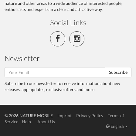
nature and other areas to a wide audience of interested people,
enthusiasts and experts in a clear and attractive way.
Social Links
Newsletter
Subscribe
Subsrcibe to our newsletter to receive information about new
releases, app updates, exclusive offers and more.
© 2026 NATURE MOBILE
Imprint
Privacy Policy
Terms of
Service
Help
About Us
English