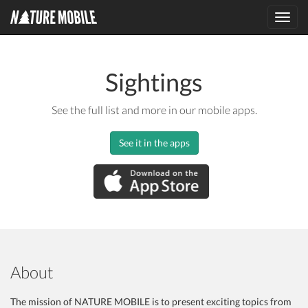
Toggl
navig
Sightings
See the full list and more in our mobile apps.
See it in the apps
About
The mission of NATURE MOBILE is to present exciting topics from