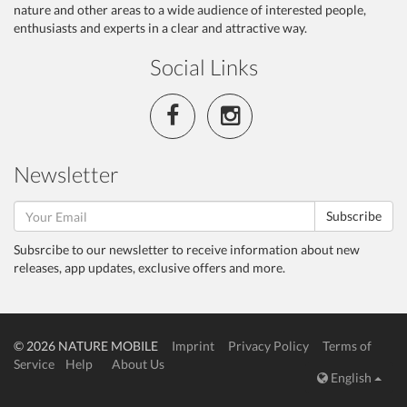
nature and other areas to a wide audience of interested people,
enthusiasts and experts in a clear and attractive way.
Social Links
Newsletter
Subscribe
Subsrcibe to our newsletter to receive information about new
releases, app updates, exclusive offers and more.
© 2026 NATURE MOBILE
Imprint
Privacy Policy
Terms of
Service
Help
About Us
English