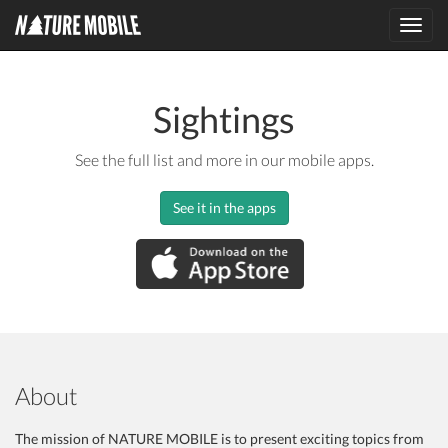
Toggl
navig
Sightings
See the full list and more in our mobile apps.
See it in the apps
About
The mission of NATURE MOBILE is to present exciting topics from