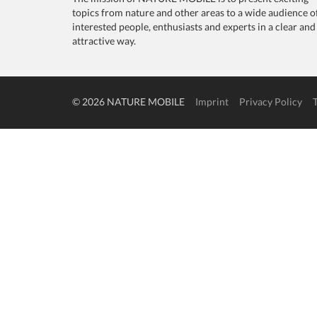
topics from nature and other areas to a wide audience o
interested people, enthusiasts and experts in a clear and
attractive way.
© 2026 NATURE MOBILE
Imprint
Privacy Policy