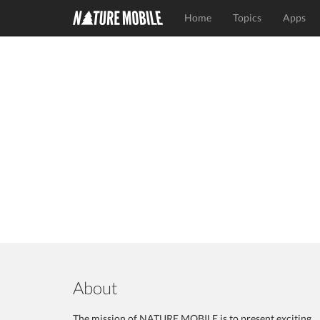
Home
Topics
Apps
About
The mission of NATURE MOBILE is to present exciting