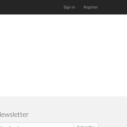
Sign in
Register
ewsletter