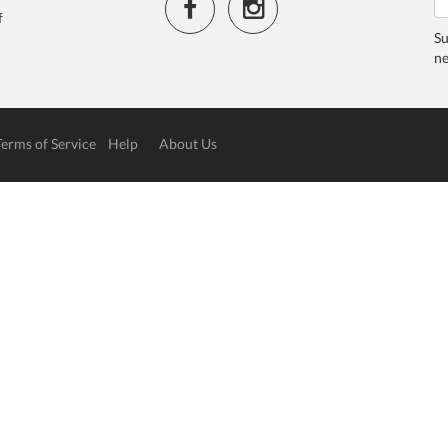
f
Su
ne
Terms of Service
Help
About Us