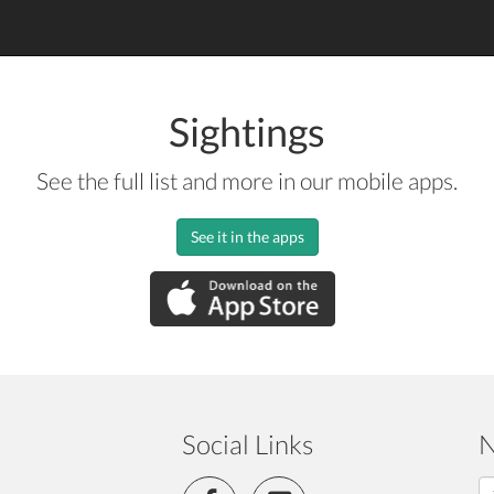
Sightings
See the full list and more in our mobile apps.
See it in the apps
Social Links
N