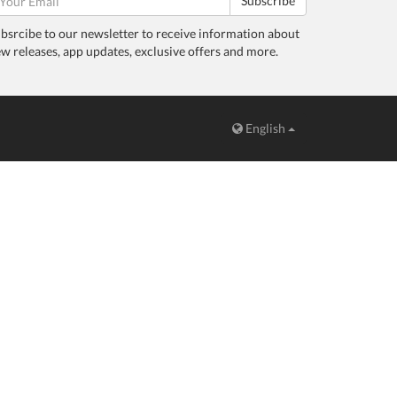
Subscribe
bsrcibe to our newsletter to receive information about
w releases, app updates, exclusive offers and more.
English