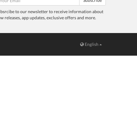
Subscribe
bsrcibe to our newsletter to receive information about
w releases, app updates, exclusive offers and more.
English