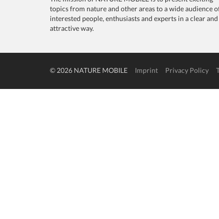
topics from nature and other areas to a wide audience o
interested people, enthusiasts and experts in a clear and
attractive way.
© 2026 NATURE MOBILE
Imprint
Privacy Policy