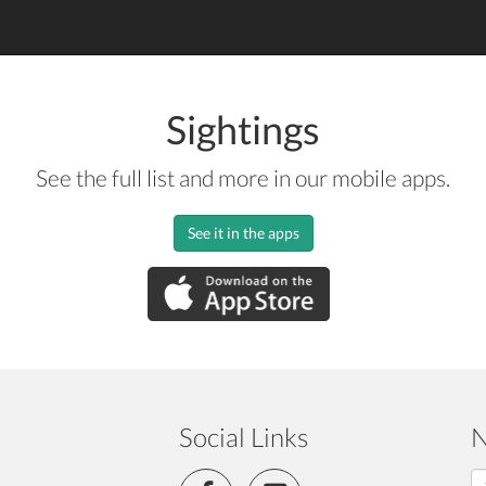
Sightings
See the full list and more in our mobile apps.
See it in the apps
Social Links
N