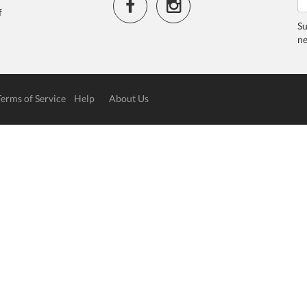
f
Su
ne
Terms of Service
Help
About Us