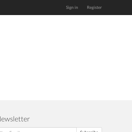
Sign in
Register
ewsletter