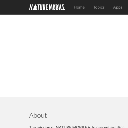
Home
Topics
Apps
About
The mission of NATURE MOBILE is to present exciting