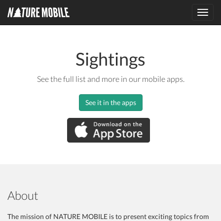
Toggl
navig
Sightings
See the full list and more in our mobile apps.
See it in the apps
About
The mission of NATURE MOBILE is to present exciting topics from