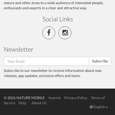
nature and other areas to a wide audience of interested people,
enthusiasts and experts in a clear and attractive way.
Social Links
Newsletter
Subscribe
Subsrcibe to our newsletter to receive information about new
releases, app updates, exclusive offers and more.
© 2026 NATURE MOBILE
Imprint
Privacy Policy
Terms of
Service
Help
About Us
English