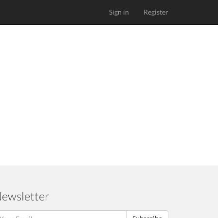
Sign in
Register
ewsletter