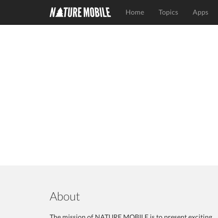
Home
Topics
Apps
About
The mission of NATURE MOBILE is to present exciting