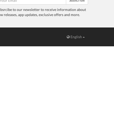
Subscribe
bsrcibe to our newsletter to receive information about
w releases, app updates, exclusive offers and more.
English