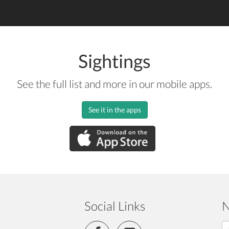
Sightings
See the full list and more in our mobile apps.
See it in the apps
Social Links
N