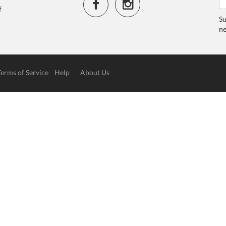
f
Su
ne
Terms of Service
Help
About Us