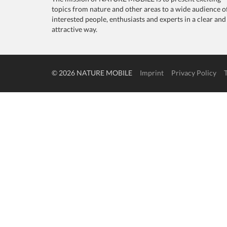
topics from nature and other areas to a wide audience o
interested people, enthusiasts and experts in a clear and
attractive way.
© 2026 NATURE MOBILE
Imprint
Privacy Policy