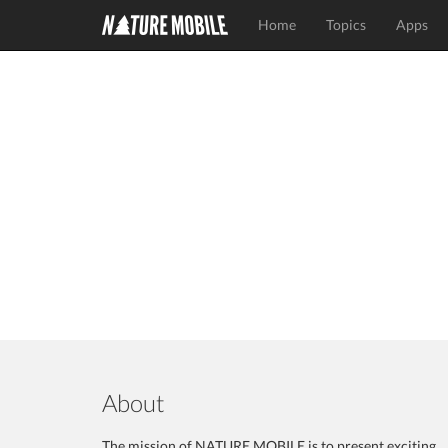
Home
Topics
Apps
About
The mission of NATURE MOBILE is to present exciting