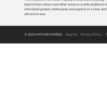
topics from nature and other areas to a wide audience o
interested people, enthusiasts and experts in a clear and
attractive way.
© 2026 NATURE MOBILE
Imprint
Privacy Policy