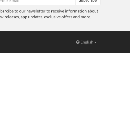
Subscribe
bsrcibe to our newsletter to receive information about
w releases, app updates, exclusive offers and more.
English