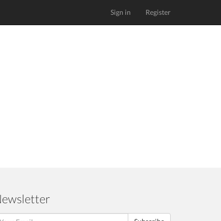
Sign in
Register
ewsletter