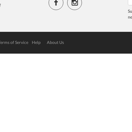
f
Su
ne
Terms of Service
Help
About Us