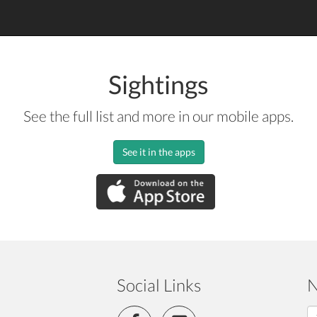
Sightings
See the full list and more in our mobile apps.
See it in the apps
Social Links
N