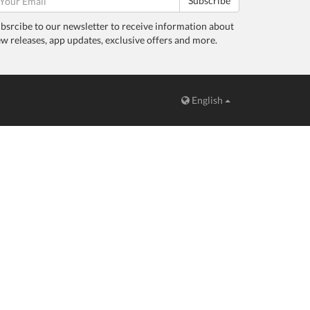
Subscribe
bsrcibe to our newsletter to receive information about
w releases, app updates, exclusive offers and more.
English