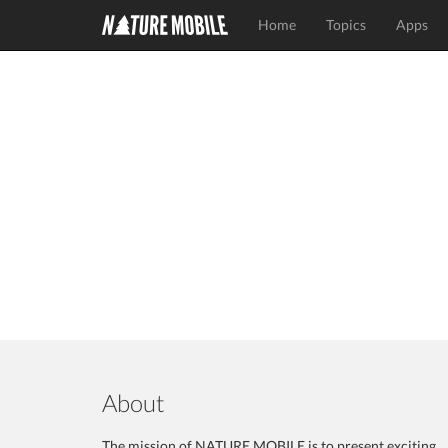
Home
Topics
Apps
About
The mission of NATURE MOBILE is to present exciting