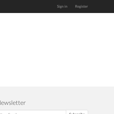
Sign in
Register
ewsletter