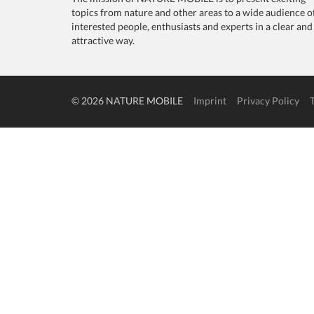
topics from nature and other areas to a wide audience o
interested people, enthusiasts and experts in a clear and
attractive way.
© 2026 NATURE MOBILE
Imprint
Privacy Policy