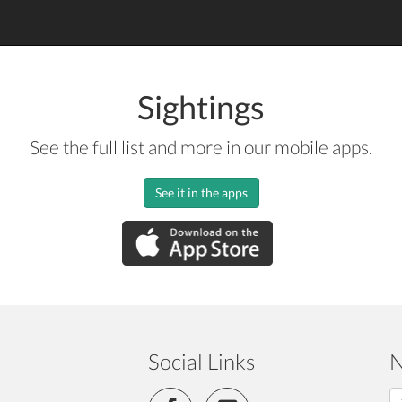
Sightings
See the full list and more in our mobile apps.
See it in the apps
Social Links
N