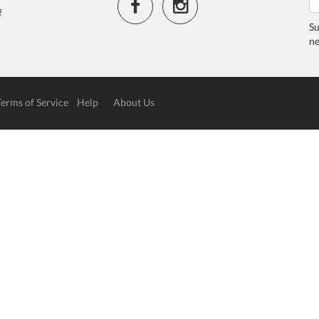
f
Su
ne
Terms of Service
Help
About Us