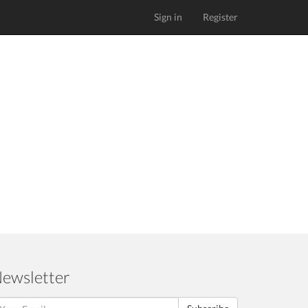
Sign in
Register
ewsletter