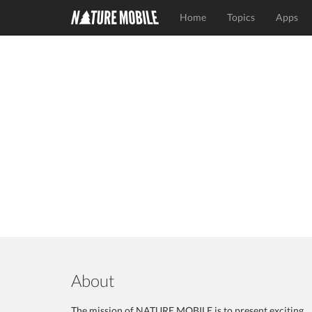
Home
Topics
Apps
About
The mission of NATURE MOBILE is to present exciting