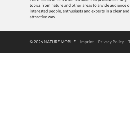
topics from nature and other areas to a wide audience o
interested people, enthusiasts and experts in a clear and
attractive way.
© 2026 NATURE MOBILE
Imprint
Privacy Policy