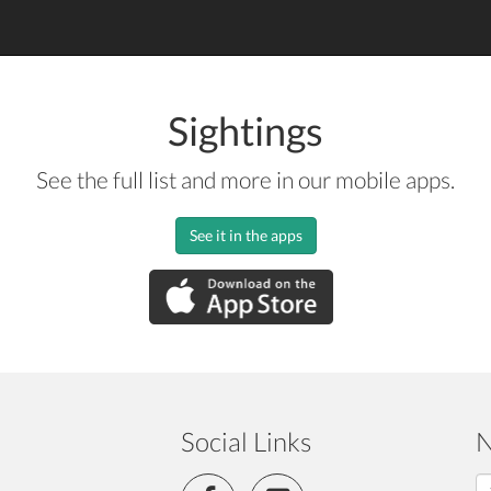
Sightings
See the full list and more in our mobile apps.
See it in the apps
Social Links
N