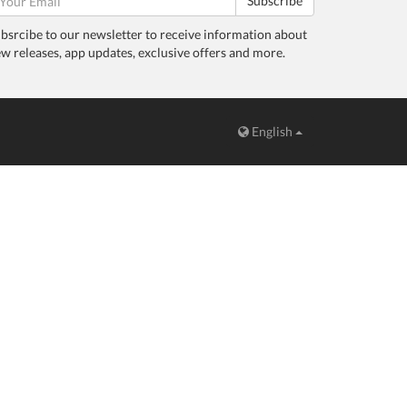
Subscribe
bsrcibe to our newsletter to receive information about
w releases, app updates, exclusive offers and more.
English