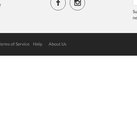
f
Su
ne
Terms of Service
Help
About Us