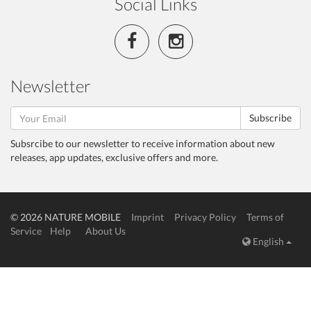
Social Links
Newsletter
Subscribe
Subsrcibe to our newsletter to receive information about new
releases, app updates, exclusive offers and more.
© 2026 NATURE MOBILE
Imprint
Privacy Policy
Terms of
Service
Help
About Us
English