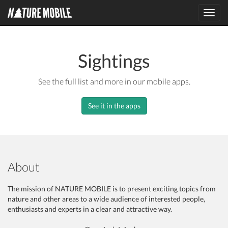
Toggl
navig
Sightings
See the full list and more in our mobile apps.
See it in the apps
About
The mission of NATURE MOBILE is to present exciting topics from
nature and other areas to a wide audience of interested people,
enthusiasts and experts in a clear and attractive way.