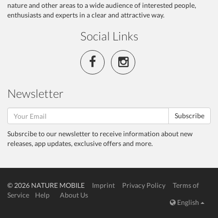
nature and other areas to a wide audience of interested people,
enthusiasts and experts in a clear and attractive way.
Social Links
Newsletter
Subscribe
Subsrcibe to our newsletter to receive information about new
releases, app updates, exclusive offers and more.
© 2026 NATURE MOBILE
Imprint
Privacy Policy
Terms of
Service
Help
About Us
English