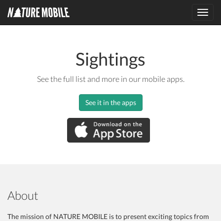
Toggl
navig
Sightings
See the full list and more in our mobile apps.
See it in the apps
About
The mission of NATURE MOBILE is to present exciting topics from