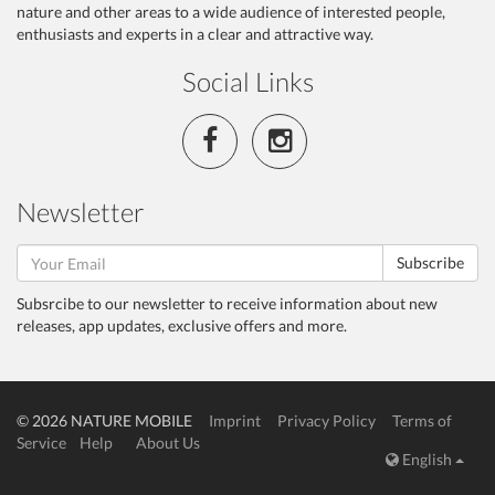
nature and other areas to a wide audience of interested people,
enthusiasts and experts in a clear and attractive way.
Social Links
Newsletter
Subscribe
Subsrcibe to our newsletter to receive information about new
releases, app updates, exclusive offers and more.
© 2026 NATURE MOBILE
Imprint
Privacy Policy
Terms of
Service
Help
About Us
English