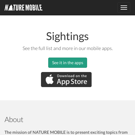
Toggl
navig
Sightings
See the full list and more in our mobile apps.
See it in the apps
About
The mission of NATURE MOBILE is to present exciting topics from