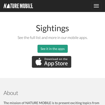
Toggl
navig
Sightings
See the full list and more in our mobile apps.
See it in the apps
About
The mission of NATURE MOBILE is to present exciting topics from