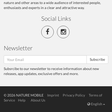
nature and other areas to a wide audience of interested people,
enthusiasts and experts in a clear and attractive way.
Social Links
Newsletter
Subscribe
Subsrcibe to our newsletter to receive information about new
releases, app updates, exclusive offers and more.
© 2026 NATURE MOBILE
Imprint
Privacy Policy
Terms of
Service
Help
About Us
English