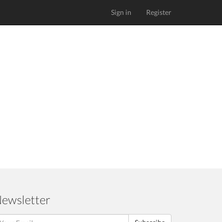
Sign in
Register
ewsletter