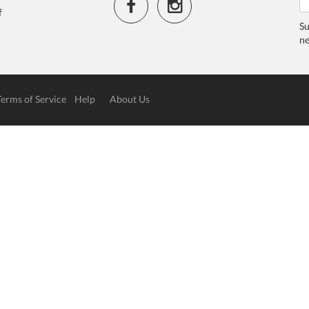
f
Su
ne
Terms of Service
Help
About Us