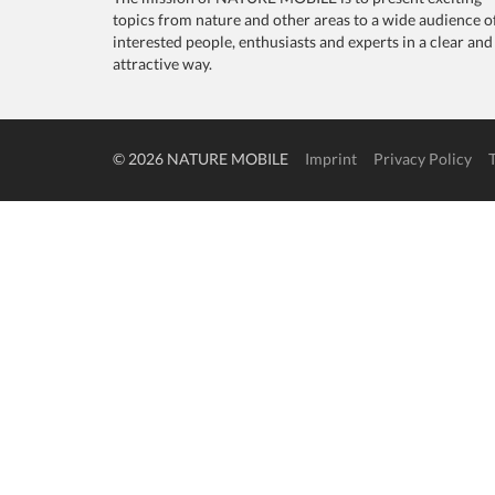
topics from nature and other areas to a wide audience o
interested people, enthusiasts and experts in a clear and
attractive way.
© 2026 NATURE MOBILE
Imprint
Privacy Policy