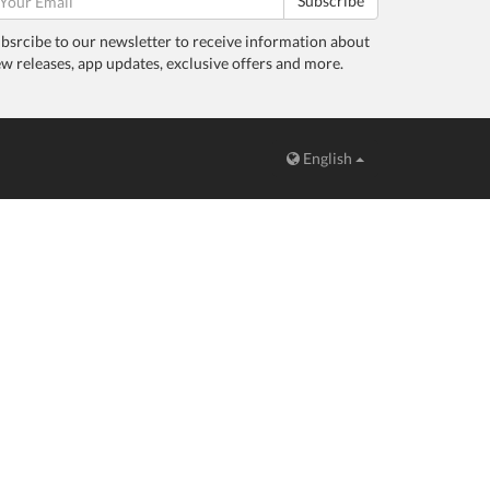
Subscribe
bsrcibe to our newsletter to receive information about
w releases, app updates, exclusive offers and more.
English