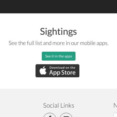
Sightings
See the full list and more in our mobile apps.
See it in the apps
Social Links
N