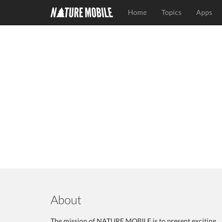
Home
Topics
Apps
About
The mission of NATURE MOBILE is to present exciting