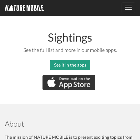
Toggl
navig
Sightings
See the full list and more in our mobile apps.
See it in the apps
About
The mission of NATURE MOBILE is to present exciting topics from