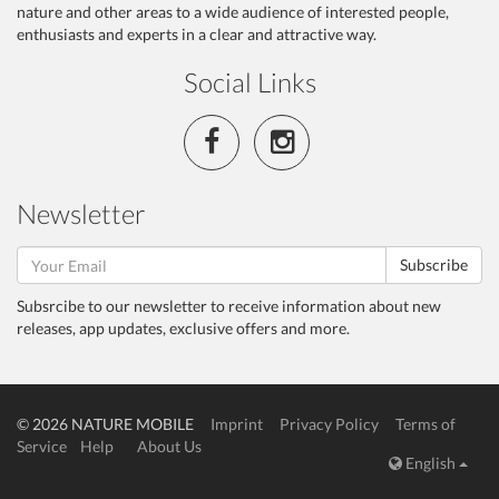
nature and other areas to a wide audience of interested people,
enthusiasts and experts in a clear and attractive way.
Social Links
Newsletter
Subscribe
Subsrcibe to our newsletter to receive information about new
releases, app updates, exclusive offers and more.
© 2026 NATURE MOBILE
Imprint
Privacy Policy
Terms of
Service
Help
About Us
English