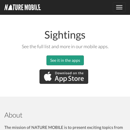
Toggl
navig
Sightings
See the full list and more in our mobile apps.
See it in the apps
About
The mission of NATURE MOBILE is to present exciting topics from