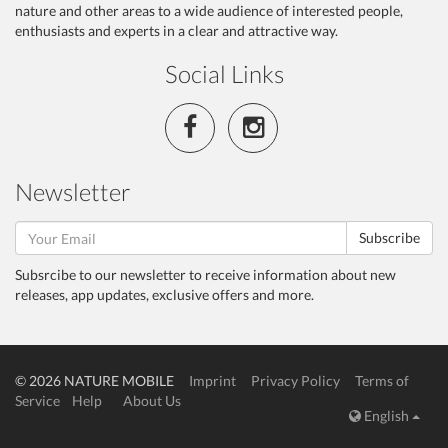
nature and other areas to a wide audience of interested people,
enthusiasts and experts in a clear and attractive way.
Social Links
Newsletter
Subscribe
Subsrcibe to our newsletter to receive information about new
releases, app updates, exclusive offers and more.
© 2026 NATURE MOBILE
Imprint
Privacy Policy
Terms of
Service
Help
About Us
English