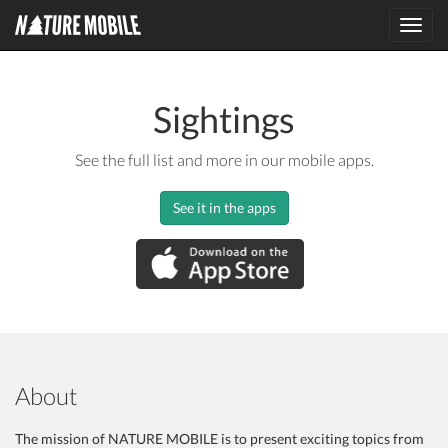
Toggl
navig
Sightings
See the full list and more in our mobile apps.
See it in the apps
About
The mission of NATURE MOBILE is to present exciting topics from