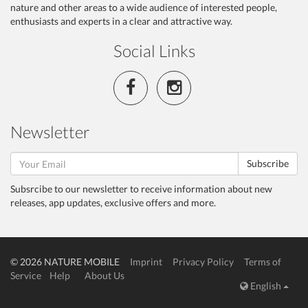
nature and other areas to a wide audience of interested people,
enthusiasts and experts in a clear and attractive way.
Social Links
Newsletter
Subscribe
Subsrcibe to our newsletter to receive information about new
releases, app updates, exclusive offers and more.
© 2026 NATURE MOBILE
Imprint
Privacy Policy
Terms of
Service
Help
About Us
English