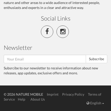
nature and other areas to a wide audience of interested people,
enthusiasts and experts in a clear and attractive way.
Social Links
Newsletter
Subscribe
Subsrcibe to our newsletter to receive information about new
releases, app updates, exclusive offers and more.
© 2026 NATURE MOBILE
Imprint
Privacy Policy
Terms of
Service
Help
About Us
English