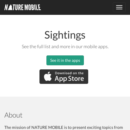
Toggl
navig
Sightings
See the full list and more in our mobile apps.
See it in the apps
About
The mission of NATURE MOBILE is to present exciting topics from