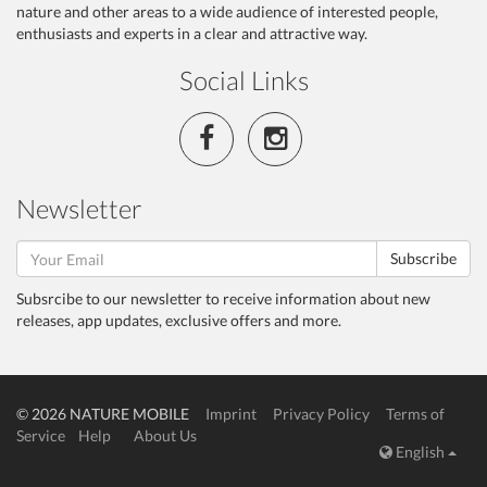
nature and other areas to a wide audience of interested people,
enthusiasts and experts in a clear and attractive way.
Social Links
Newsletter
Subscribe
Subsrcibe to our newsletter to receive information about new
releases, app updates, exclusive offers and more.
© 2026 NATURE MOBILE
Imprint
Privacy Policy
Terms of
Service
Help
About Us
English