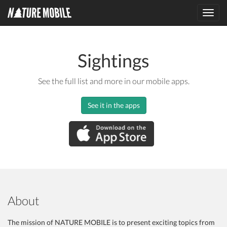
Toggl
navig
Sightings
See the full list and more in our mobile apps.
See it in the apps
About
The mission of NATURE MOBILE is to present exciting topics from