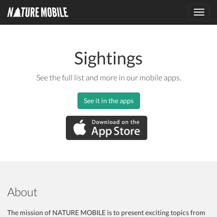
Toggl
navig
Sightings
See the full list and more in our mobile apps.
See it in the apps
About
The mission of NATURE MOBILE is to present exciting topics from