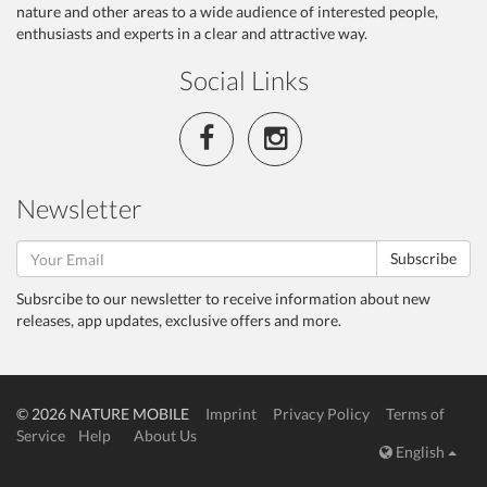
nature and other areas to a wide audience of interested people,
enthusiasts and experts in a clear and attractive way.
Social Links
Newsletter
Subscribe
Subsrcibe to our newsletter to receive information about new
releases, app updates, exclusive offers and more.
© 2026 NATURE MOBILE
Imprint
Privacy Policy
Terms of
Service
Help
About Us
English