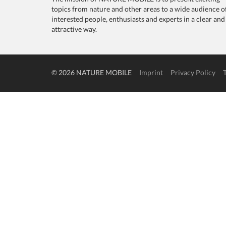
topics from nature and other areas to a wide audience o
interested people, enthusiasts and experts in a clear and
attractive way.
© 2026 NATURE MOBILE
Imprint
Privacy Policy