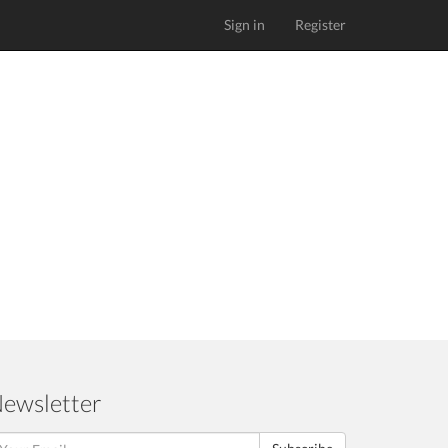
Sign in
Register
ewsletter