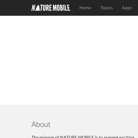
Home
Topics
Apps
About
The mission of NATURE MOBILE is to present exciting