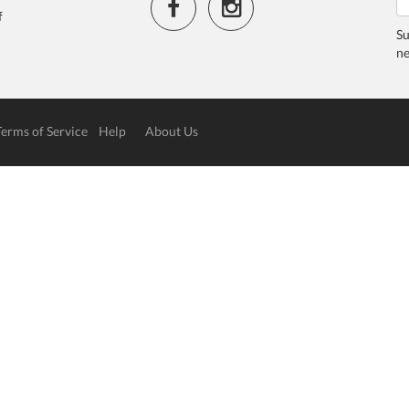
f
Su
ne
Terms of Service
Help
About Us