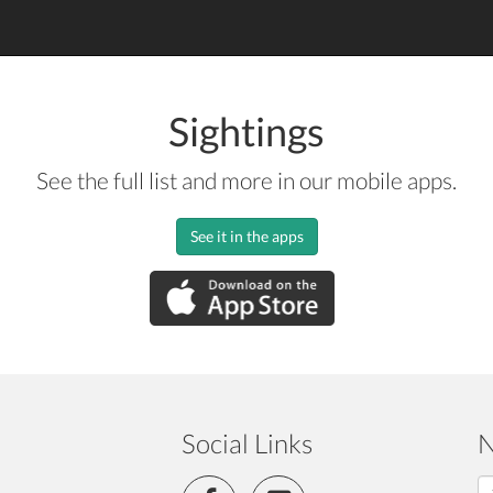
Sightings
See the full list and more in our mobile apps.
See it in the apps
Social Links
N