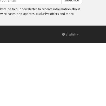
Subscribe
bsrcibe to our newsletter to receive information about
w releases, app updates, exclusive offers and more.
English