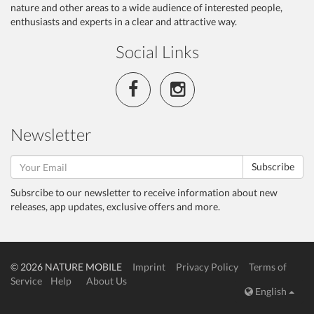
nature and other areas to a wide audience of interested people,
enthusiasts and experts in a clear and attractive way.
Social Links
Newsletter
Subscribe
Subsrcibe to our newsletter to receive information about new
releases, app updates, exclusive offers and more.
© 2026 NATURE MOBILE
Imprint
Privacy Policy
Terms of
Service
Help
About Us
English