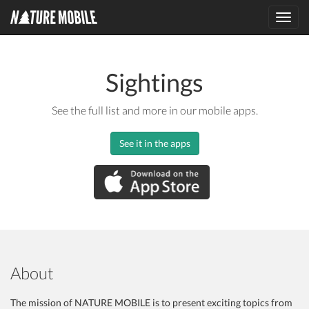
Toggl
navig
Sightings
See the full list and more in our mobile apps.
See it in the apps
About
The mission of NATURE MOBILE is to present exciting topics from