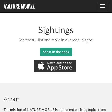
Toggl
navig
Sightings
See the full list and more in our mobile apps.
See it in the apps
About
The mission of NATURE MOBILE is to present exciting topics from