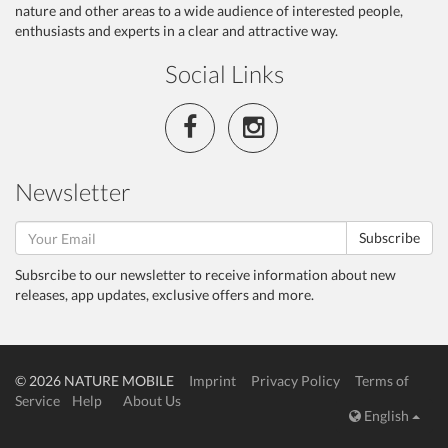
nature and other areas to a wide audience of interested people,
enthusiasts and experts in a clear and attractive way.
Social Links
Newsletter
Subscribe
Subsrcibe to our newsletter to receive information about new
releases, app updates, exclusive offers and more.
© 2026 NATURE MOBILE
Imprint
Privacy Policy
Terms of
Service
Help
About Us
English