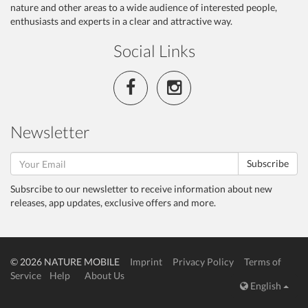
nature and other areas to a wide audience of interested people,
enthusiasts and experts in a clear and attractive way.
Social Links
Newsletter
Subscribe
Subsrcibe to our newsletter to receive information about new
releases, app updates, exclusive offers and more.
© 2026 NATURE MOBILE
Imprint
Privacy Policy
Terms of
Service
Help
About Us
English