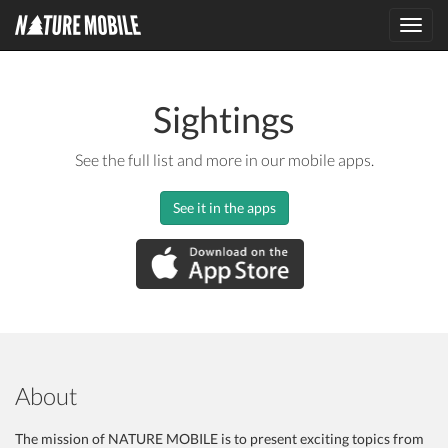
Toggl
navig
Sightings
See the full list and more in our mobile apps.
See it in the apps
About
The mission of NATURE MOBILE is to present exciting topics from