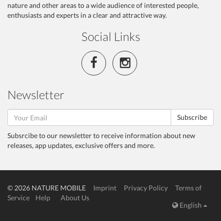
nature and other areas to a wide audience of interested people,
enthusiasts and experts in a clear and attractive way.
Social Links
Newsletter
Subscribe
Subsrcibe to our newsletter to receive information about new
releases, app updates, exclusive offers and more.
© 2026 NATURE MOBILE
Imprint
Privacy Policy
Terms of
Service
Help
About Us
English