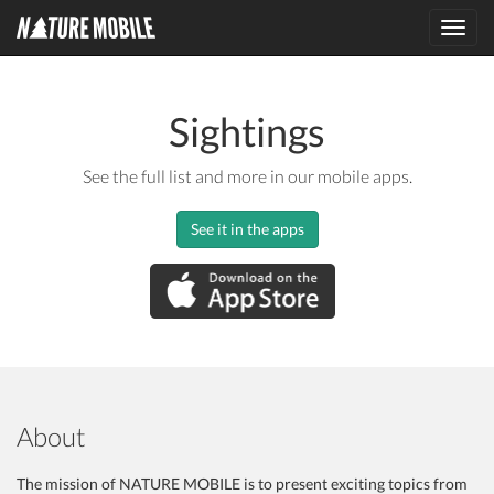
Toggl
navig
Sightings
See the full list and more in our mobile apps.
See it in the apps
About
The mission of NATURE MOBILE is to present exciting topics from