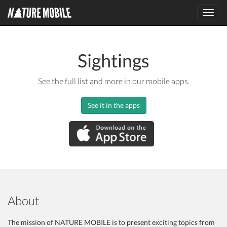
Toggl
navig
Sightings
See the full list and more in our mobile apps.
See it in the apps
About
The mission of NATURE MOBILE is to present exciting topics from