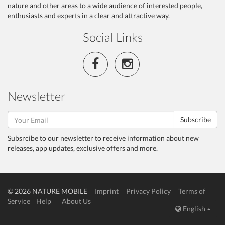
nature and other areas to a wide audience of interested people,
enthusiasts and experts in a clear and attractive way.
Social Links
Newsletter
Subscribe
Subsrcibe to our newsletter to receive information about new
releases, app updates, exclusive offers and more.
© 2026 NATURE MOBILE
Imprint
Privacy Policy
Terms of
Service
Help
About Us
English