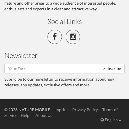
nature and other areas to a wide audience of interested people,
enthusiasts and experts in a clear and attractive way.
Social Links
Newsletter
Subscribe
Subsrcibe to our newsletter to receive information about new
releases, app updates, exclusive offers and more.
© 2026 NATURE MOBILE
Imprint
Privacy Policy
Terms of
Service
Help
About Us
English