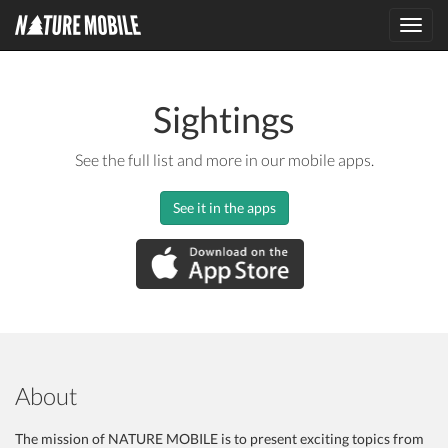
Toggl
navig
Sightings
See the full list and more in our mobile apps.
See it in the apps
About
The mission of NATURE MOBILE is to present exciting topics from