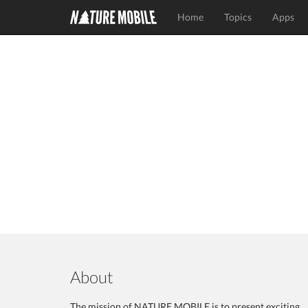
Home
Topics
Apps
About
The mission of NATURE MOBILE is to present exciting