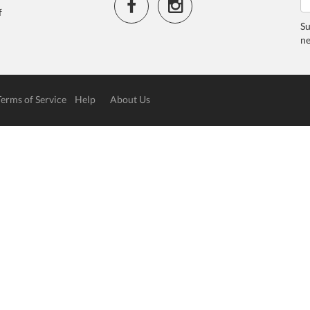
f
Su
ne
Terms of Service
Help
About Us