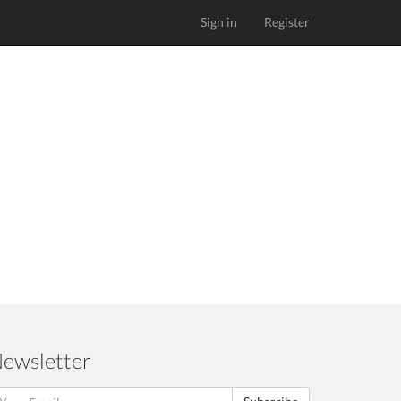
Sign in
Register
ewsletter