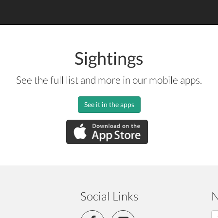
Sightings
See the full list and more in our mobile apps.
See it in the apps
Social Links
N