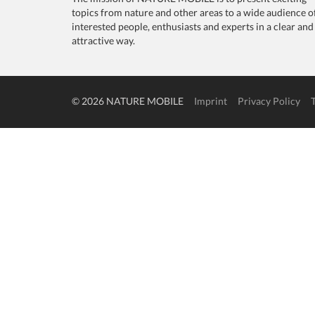
topics from nature and other areas to a wide audience o
interested people, enthusiasts and experts in a clear and
attractive way.
© 2026 NATURE MOBILE
Imprint
Privacy Policy