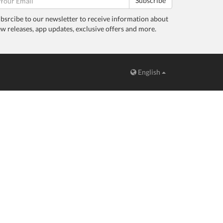
Subscribe
bsrcibe to our newsletter to receive information about
w releases, app updates, exclusive offers and more.
English