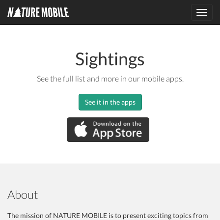
Toggl
navig
Sightings
See the full list and more in our mobile apps.
See it in the apps
About
The mission of NATURE MOBILE is to present exciting topics from