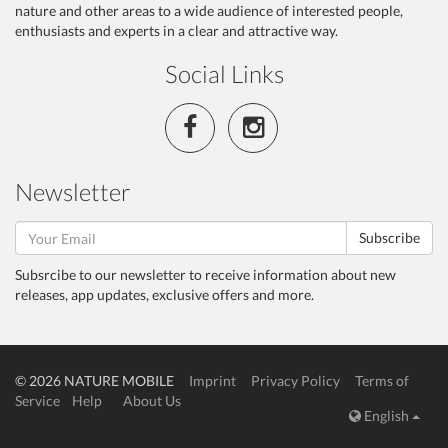
nature and other areas to a wide audience of interested people,
enthusiasts and experts in a clear and attractive way.
Social Links
Newsletter
Subscribe
Subsrcibe to our newsletter to receive information about new
releases, app updates, exclusive offers and more.
© 2026 NATURE MOBILE
Imprint
Privacy Policy
Terms of
Service
Help
About Us
English