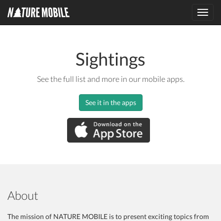
Toggl
navig
Sightings
See the full list and more in our mobile apps.
See it in the apps
About
The mission of NATURE MOBILE is to present exciting topics from