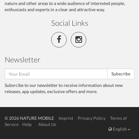
nature and other areas to a wide audience of interested people,
enthusiasts and experts in a clear and attractive way.
Social Links
Newsletter
Subscribe
Subsrcibe to our newsletter to receive information about new
releases, app updates, exclusive offers and more.
© 2026 NATURE MOBILE
Imprint
Privacy Policy
Terms of
Service
Help
About Us
English