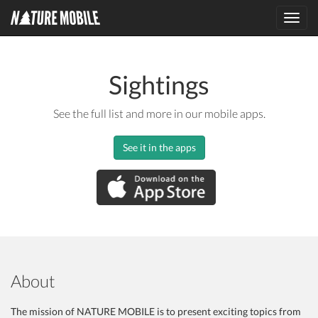
Toggl
navig
Sightings
See the full list and more in our mobile apps.
See it in the apps
About
The mission of NATURE MOBILE is to present exciting topics from