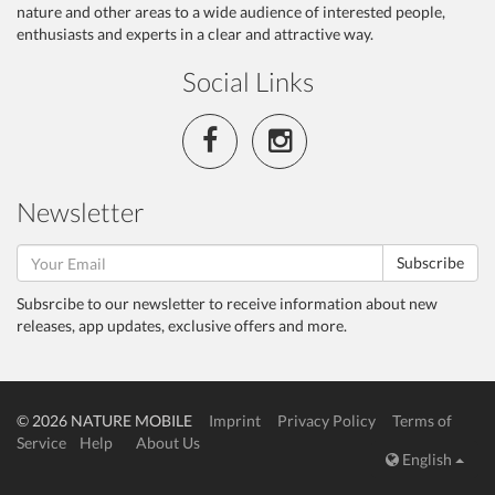
nature and other areas to a wide audience of interested people,
enthusiasts and experts in a clear and attractive way.
Social Links
Newsletter
Subscribe
Subsrcibe to our newsletter to receive information about new
releases, app updates, exclusive offers and more.
© 2026 NATURE MOBILE
Imprint
Privacy Policy
Terms of
Service
Help
About Us
English