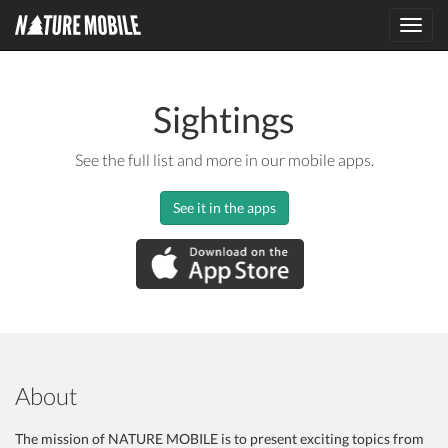
Toggl
navig
Sightings
See the full list and more in our mobile apps.
See it in the apps
About
The mission of NATURE MOBILE is to present exciting topics from