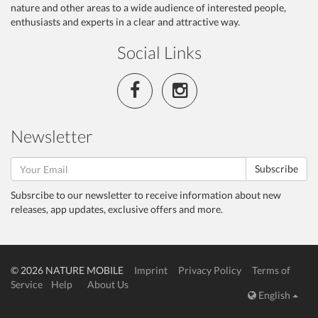
nature and other areas to a wide audience of interested people,
enthusiasts and experts in a clear and attractive way.
Social Links
Newsletter
Subscribe
Subsrcibe to our newsletter to receive information about new
releases, app updates, exclusive offers and more.
© 2026 NATURE MOBILE
Imprint
Privacy Policy
Terms of
Service
Help
About Us
English