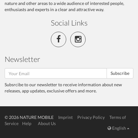
nature and other areas to a wide audience of interested people,
enthusiasts and experts in a clear and attractive way.
Social Links
Newsletter
Subscribe
Subsrcibe to our newsletter to receive information about new
releases, app updates, exclusive offers and more.
© 2026 NATURE MOBILE
Imprint
Privacy Policy
Terms of
Service
Help
About Us
English