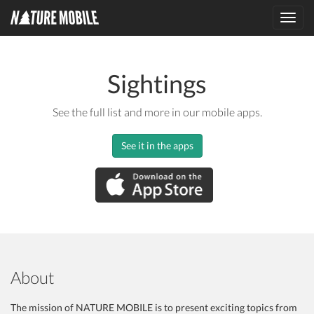
Toggl
navig
Sightings
See the full list and more in our mobile apps.
See it in the apps
About
The mission of NATURE MOBILE is to present exciting topics from