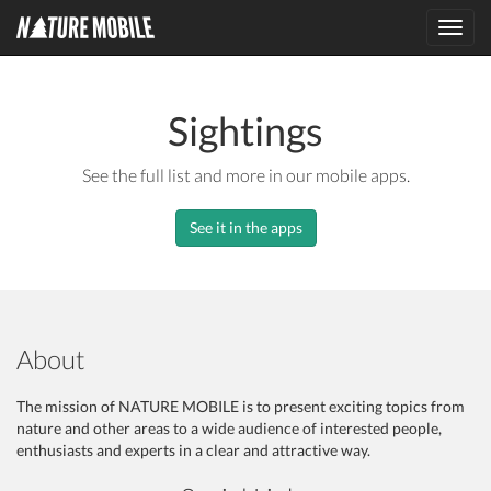
Toggl
navig
Sightings
See the full list and more in our mobile apps.
See it in the apps
About
The mission of NATURE MOBILE is to present exciting topics from
nature and other areas to a wide audience of interested people,
enthusiasts and experts in a clear and attractive way.