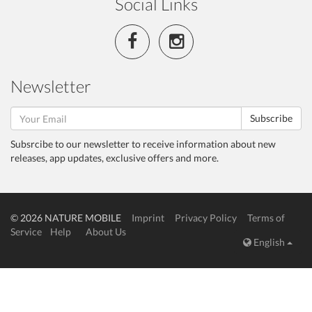
Social Links
Newsletter
Subscribe
Subsrcibe to our newsletter to receive information about new
releases, app updates, exclusive offers and more.
© 2026 NATURE MOBILE
Imprint
Privacy Policy
Terms of
Service
Help
About Us
English