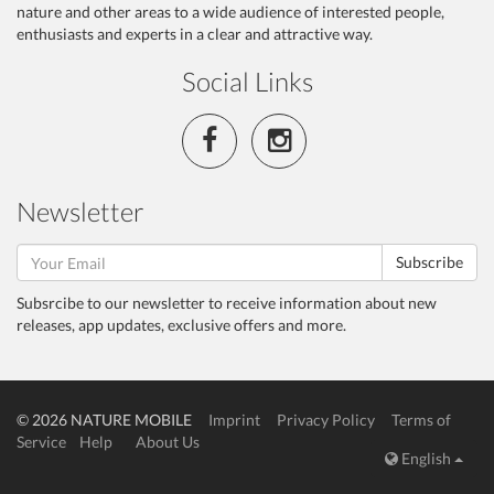
nature and other areas to a wide audience of interested people,
enthusiasts and experts in a clear and attractive way.
Social Links
Newsletter
Subscribe
Subsrcibe to our newsletter to receive information about new
releases, app updates, exclusive offers and more.
© 2026 NATURE MOBILE
Imprint
Privacy Policy
Terms of
Service
Help
About Us
English