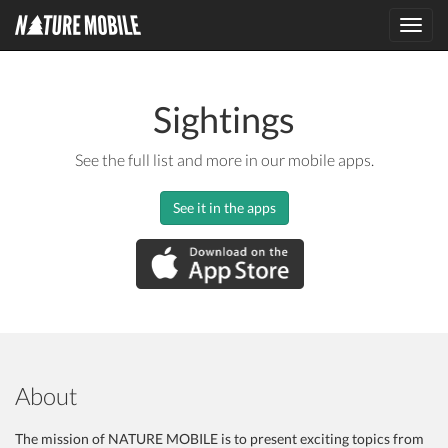
Toggl
navig
Sightings
See the full list and more in our mobile apps.
See it in the apps
About
The mission of NATURE MOBILE is to present exciting topics from