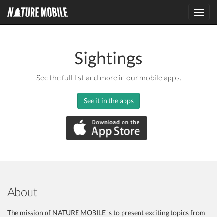
Toggl
navig
Sightings
See the full list and more in our mobile apps.
See it in the apps
About
The mission of NATURE MOBILE is to present exciting topics from