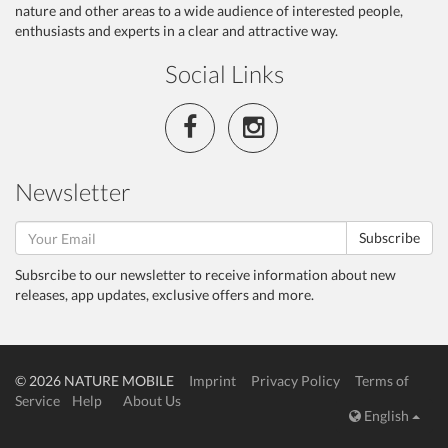
nature and other areas to a wide audience of interested people,
enthusiasts and experts in a clear and attractive way.
Social Links
Newsletter
Subscribe
Subsrcibe to our newsletter to receive information about new
releases, app updates, exclusive offers and more.
© 2026 NATURE MOBILE
Imprint
Privacy Policy
Terms of
Service
Help
About Us
English