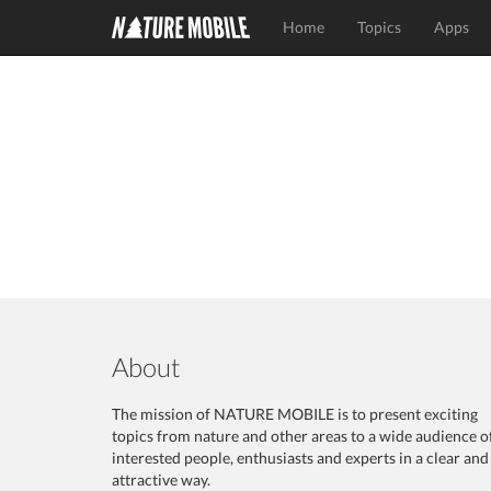
Home
Topics
Apps
About
The mission of NATURE MOBILE is to present exciting
topics from nature and other areas to a wide audience o
interested people, enthusiasts and experts in a clear and
attractive way.