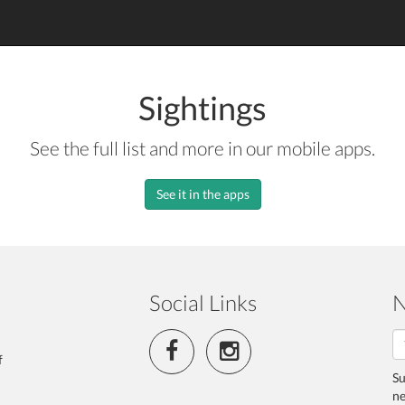
Sightings
See the full list and more in our mobile apps.
See it in the apps
Social Links
N
f
Su
ne