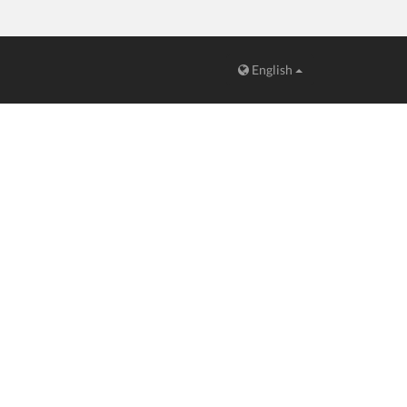
English