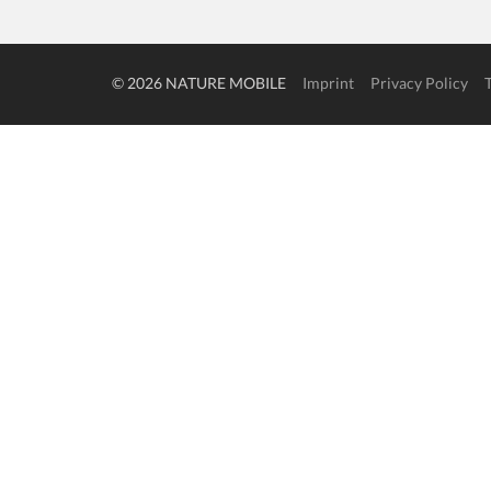
© 2026 NATURE MOBILE
Imprint
Privacy Policy