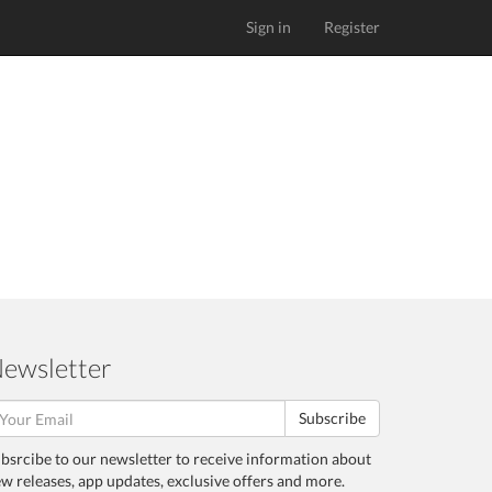
Sign in
Register
ewsletter
Subscribe
bsrcibe to our newsletter to receive information about
w releases, app updates, exclusive offers and more.