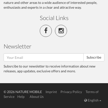
nature and other areas to a wide audience of interested people,
enthusiasts and experts in a clear and attractive way.
Social Links
Newsletter
Subscribe
Subsrcibe to our newsletter to receive information about new
releases, app updates, exclusive offers and more.
© 2026 NATURE MOBILE
Imprint
Privacy Policy
Terms of
Service
Help
About Us
English