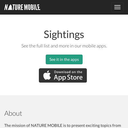
Toggl
navig
Sightings
See the full list and more in our mobile apps.
See it in the apps
About
The mission of NATURE MOBILE is to present exciting topics from