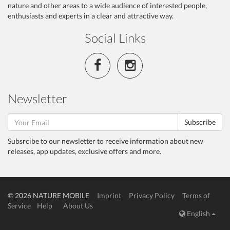
nature and other areas to a wide audience of interested people,
enthusiasts and experts in a clear and attractive way.
Social Links
Newsletter
Subscribe
Subsrcibe to our newsletter to receive information about new
releases, app updates, exclusive offers and more.
© 2026 NATURE MOBILE
Imprint
Privacy Policy
Terms of
Service
Help
About Us
English