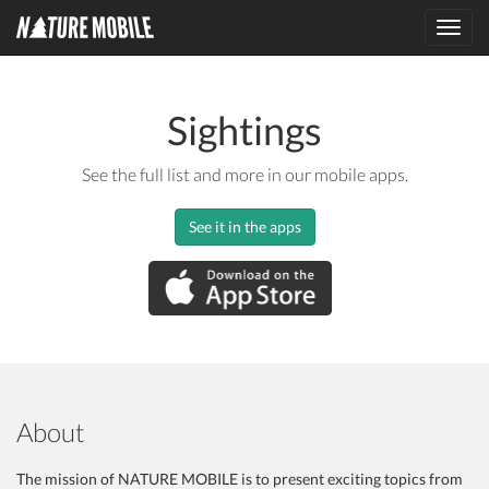
Toggl
navig
Sightings
See the full list and more in our mobile apps.
See it in the apps
About
The mission of NATURE MOBILE is to present exciting topics from