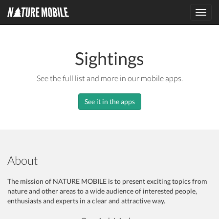
Toggl
navig
Sightings
See the full list and more in our mobile apps.
See it in the apps
About
The mission of NATURE MOBILE is to present exciting topics from
nature and other areas to a wide audience of interested people,
enthusiasts and experts in a clear and attractive way.