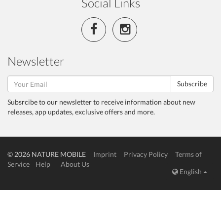
Social Links
Newsletter
Subscribe
Subsrcibe to our newsletter to receive information about new
releases, app updates, exclusive offers and more.
© 2026 NATURE MOBILE
Imprint
Privacy Policy
Terms of
Service
Help
About Us
English