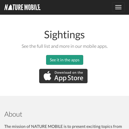
Toggl
navig
Sightings
See the full list and more in our mobile apps.
See it in the apps
About
The mission of NATURE MOBILE is to present exciting topics from