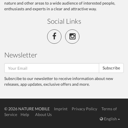
nature and other areas to a wide audience of interested people,
enthusiasts and experts in a clear and attractive way.
Social Links
Newsletter
Subscribe
Subsrcibe to our newsletter to receive information about new
releases, app updates, exclusive offers and more.
© 2026 NATURE MOBILE
Imprint
Privacy Policy
Terms of
Service
Help
About Us
English