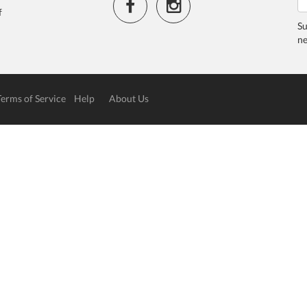
f
Su
ne
Terms of Service
Help
About Us