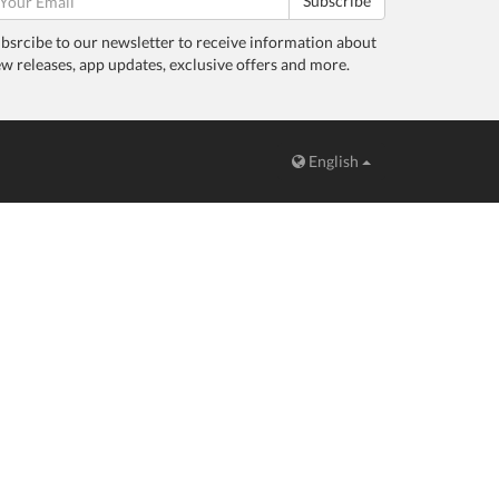
Subscribe
bsrcibe to our newsletter to receive information about
w releases, app updates, exclusive offers and more.
English