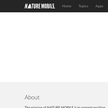
Home
Topics
Apps
About
The mission of NATURE MOBILE is to present exciting