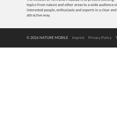
topics from nature and other areas to a wide audience o
interested people, enthusiasts and experts in a clear and
attractive way.
© 2026 NATURE MOBILE
Imprint
Privacy Policy