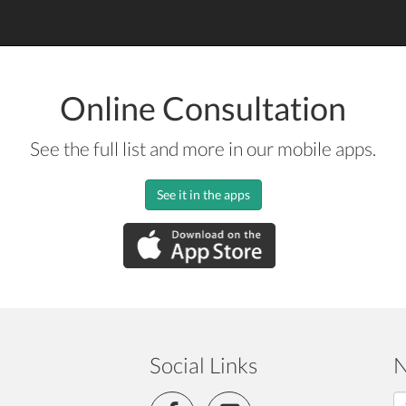
Online Consultation
See the full list and more in our mobile apps.
See it in the apps
Social Links
N