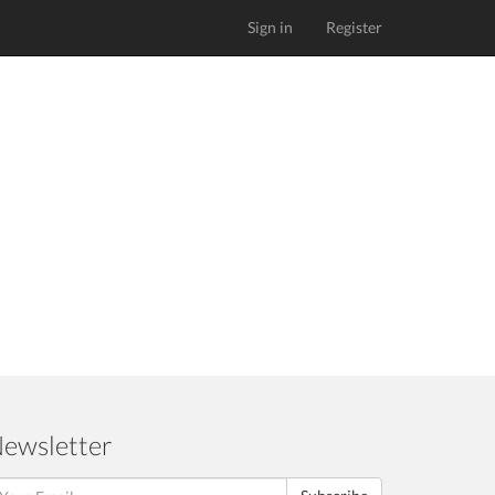
Sign in
Register
ewsletter