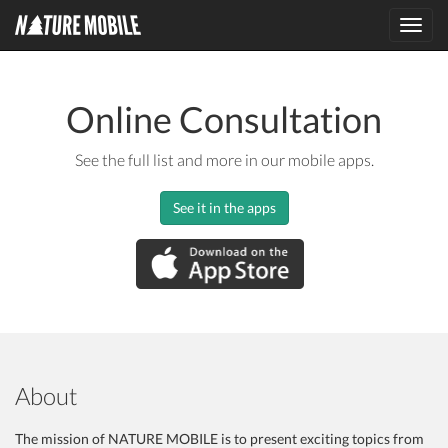
Toggl
navig
Online Consultation
See the full list and more in our mobile apps.
See it in the apps
About
The mission of NATURE MOBILE is to present exciting topics from