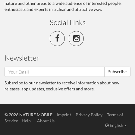
nature and other areas to a wide audience of interested people,
enthusiasts and experts in a clear and attractive way.
Social Links
Newsletter
Subscribe
Subsrcibe to our newsletter to receive information about new
releases, app updates, exclusive offers and more.
© 2026 NATURE MOBILE
Imprint
Privacy Policy
Terms of
Service
Help
About Us
English